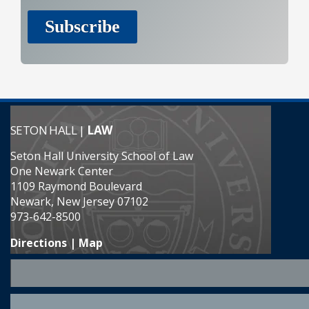
SETON HALL |
LAW
Seton Hall University School of Law
One Newark Center
1109 Raymond Boulevard
Newark, New Jersey 07102
973-642-8500
Directions | Map