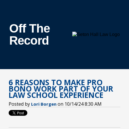
Off The
Record
6 REASONS TO MAKE PRO
BONO WORK PART OF YOUR
LAW SCHOOL EXPERIENCE
Posted by
on 10/14/24 8:30 AM
Lori Borgen