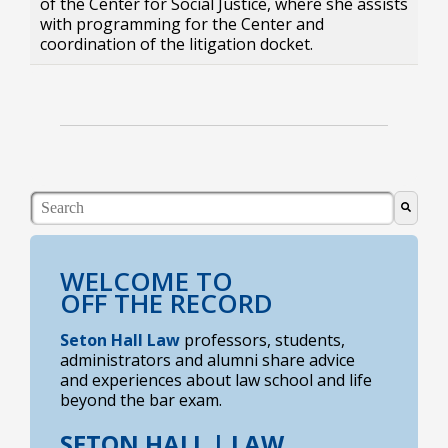
of the Center for Social Justice, where she assists
with programming for the Center and
coordination of the litigation docket.
This is a search field with an auto-suggest feature atta
There are no suggestions because the search field i
WELCOME TO
OFF THE RECORD
Seton Hall Law
professors, students,
administrators and alumni share advice
and experiences about law school and life
beyond the bar exam.
SETON HALL |
LAW