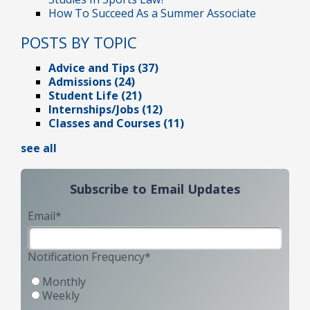
How To Succeed As a Summer Associate
POSTS BY TOPIC
Advice and Tips
(37)
Admissions
(24)
Student Life
(21)
Internships/Jobs
(12)
Classes and Courses
(11)
see all
Subscribe to Email Updates
Email
*
Notification Frequency
*
Monthly
Weekly