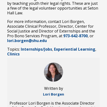
by teaching youth their legal rights. These are just
a few of the legal volunteer opportunities at Seton
Hall Law.
For more information, contact Lori Borgen,
Associate Clinical Professor, Director, Center for
Social Justice and Director of Externships and the
Pro Bono Services Program, at
973-642-8700
, or
lori.borgen@shu.edu
Topics:
Internships/Jobs
,
Experiential Learning
,
Clinics
Written by
Lori Borgen
Professor Lori Borgen is the Associate Director