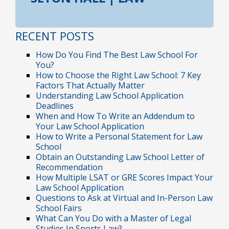
RECENT POSTS
How Do You Find The Best Law School For
You?
How to Choose the Right Law School: 7 Key
Factors That Actually Matter
Understanding Law School Application
Deadlines
When and How To Write an Addendum to
Your Law School Application
How to Write a Personal Statement for Law
School
Obtain an Outstanding Law School Letter of
Recommendation
How Multiple LSAT or GRE Scores Impact Your
Law School Application
Questions to Ask at Virtual and In-Person Law
School Fairs
What Can You Do with a Master of Legal
Studies In Sports Law?