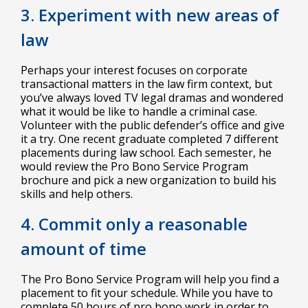
3. Experiment with new areas of
law
Perhaps your interest focuses on corporate
transactional matters in the law firm context, but
you’ve always loved TV legal dramas and wondered
what it would be like to handle a criminal case.
Volunteer with the public defender’s office and give
it a try. One recent graduate completed 7 different
placements during law school. Each semester, he
would review the Pro Bono Service Program
brochure and pick a new organization to build his
skills and help others.
4. Commit only a reasonable
amount of time
The Pro Bono Service Program will help you find a
placement to fit your schedule. While you have to
complete 50 hours of pro bono work in order to