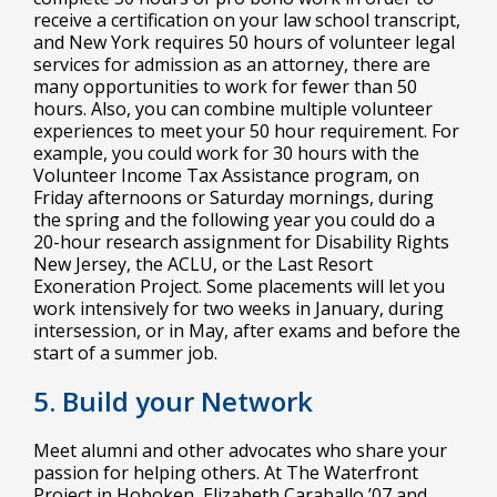
receive a certification on your law school transcript,
and New York requires 50 hours of volunteer legal
services for admission as an attorney, there are
many opportunities to work for fewer than 50
hours. Also, you can combine multiple volunteer
experiences to meet your 50 hour requirement. For
example, you could work for 30 hours with the
Volunteer Income Tax Assistance program, on
Friday afternoons or Saturday mornings, during
the spring and the following year you could do a
20-hour research assignment for Disability Rights
New Jersey, the ACLU, or the Last Resort
Exoneration Project. Some placements will let you
work intensively for two weeks in January, during
intersession, or in May, after exams and before the
start of a summer job.
5. Build your Network
Meet alumni and other advocates who share your
passion for helping others. At The Waterfront
Project in Hoboken, Elizabeth Caraballo ’07 and