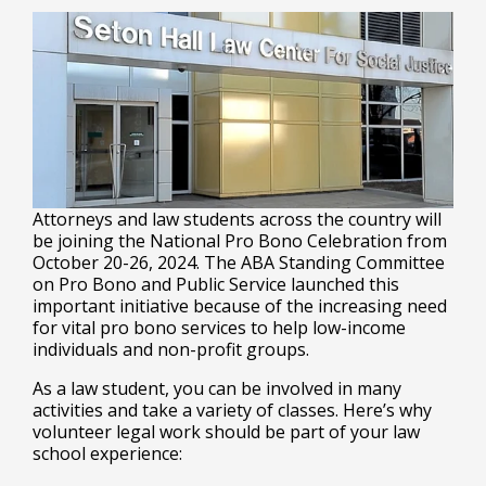
Attorneys and law students across the country will
be joining the National Pro Bono Celebration from
October 20-26, 2024. The ABA Standing Committee
on Pro Bono and Public Service launched this
important initiative because of the increasing need
for vital pro bono services to help low-income
individuals and non-profit groups.
As a law student, you can be involved in many
activities and take a variety of classes. Here’s why
volunteer legal work should be part of your law
school experience: