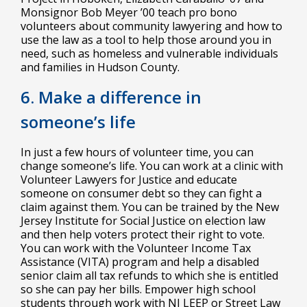
Monsignor Bob Meyer ’00 teach pro bono
volunteers about community lawyering and how to
use the law as a tool to help those around you in
need, such as homeless and vulnerable individuals
and families in Hudson County.
6. Make a difference in
someone’s life
In just a few hours of volunteer time, you can
change someone’s life. You can work at a clinic with
Volunteer Lawyers for Justice and educate
someone on consumer debt so they can fight a
claim against them. You can be trained by the New
Jersey Institute for Social Justice on election law
and then help voters protect their right to vote.
You can work with the Volunteer Income Tax
Assistance (VITA) program and help a disabled
senior claim all tax refunds to which she is entitled
so she can pay her bills. Empower high school
students through work with NJ LEEP or Street Law