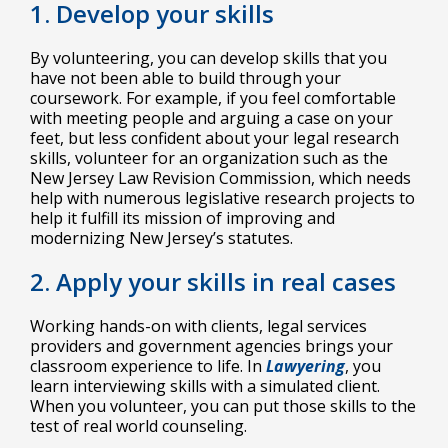
1. Develop your skills
By volunteering, you can develop skills that you
have not been able to build through your
coursework. For example, if you feel comfortable
with meeting people and arguing a case on your
feet, but less confident about your legal research
skills, volunteer for an organization such as the
New Jersey Law Revision Commission, which needs
help with numerous legislative research projects to
help it fulfill its mission of improving and
modernizing New Jersey’s statutes.
2. Apply your skills in real cases
Working hands-on with clients, legal services
providers and government agencies brings your
classroom experience to life. In
Lawyering
, you
learn interviewing skills with a simulated client.
When you volunteer, you can put those skills to the
test of real world counseling.